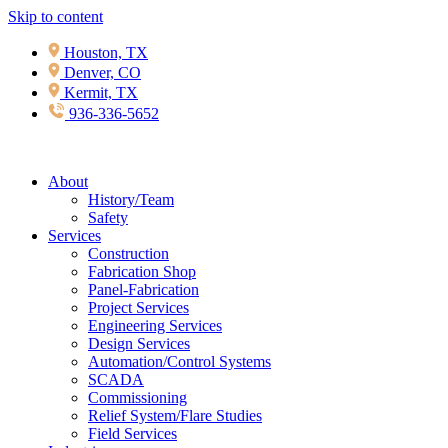
Skip to content
Houston, TX
Denver, CO
Kermit, TX
936-336-5652
About
History/Team
Safety
Services
Construction
Fabrication Shop
Panel-Fabrication
Project Services
Engineering Services
Design Services
Automation/Control Systems
SCADA
Commissioning
Relief System/Flare Studies
Field Services