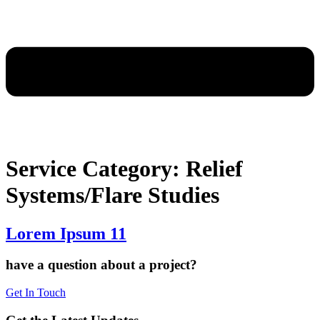
Service Category:
Relief
Systems/Flare Studies
Lorem Ipsum 11
have a question about a project?
Get In Touch