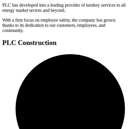
PLC has developed into a leading provider of turnkey services to all
energy market sectors and beyond.
With a firm focus on employee safety, the company has grown
thanks to its dedication to our customers, employees, and
community.
PLC Construction