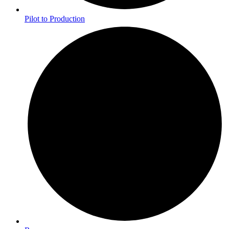
Pilot to Production