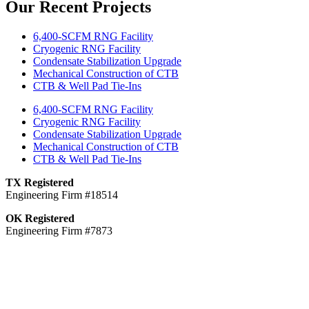
Our Recent Projects
6,400-SCFM RNG Facility
Cryogenic RNG Facility
Condensate Stabilization Upgrade
Mechanical Construction of CTB
CTB & Well Pad Tie-Ins
6,400-SCFM RNG Facility
Cryogenic RNG Facility
Condensate Stabilization Upgrade
Mechanical Construction of CTB
CTB & Well Pad Tie-Ins
TX Registered
Engineering Firm #18514
OK Registered
Engineering Firm #7873