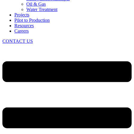
Oil & Gas
Water Treatment
Projects
Pilot to Production
Resources
Careers
CONTACT US