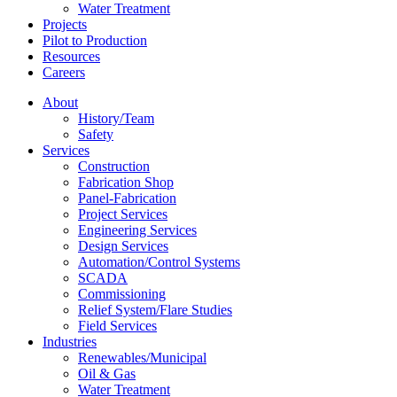
Water Treatment
Projects
Pilot to Production
Resources
Careers
About
History/Team
Safety
Services
Construction
Fabrication Shop
Panel-Fabrication
Project Services
Engineering Services
Design Services
Automation/Control Systems
SCADA
Commissioning
Relief System/Flare Studies
Field Services
Industries
Renewables/Municipal
Oil & Gas
Water Treatment