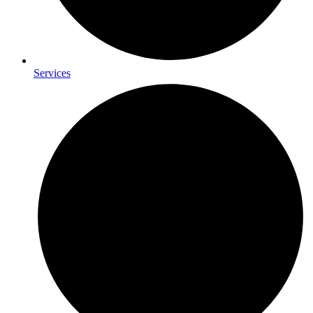
Services