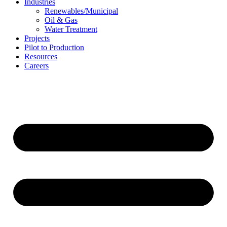
Industries
Renewables/Municipal
Oil & Gas
Water Treatment
Projects
Pilot to Production
Resources
Careers