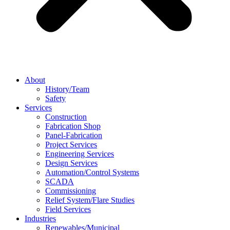
About
History/Team
Safety
Services
Construction
Fabrication Shop
Panel-Fabrication
Project Services
Engineering Services
Design Services
Automation/Control Systems
SCADA
Commissioning
Relief System/Flare Studies
Field Services
Industries
Renewables/Municipal