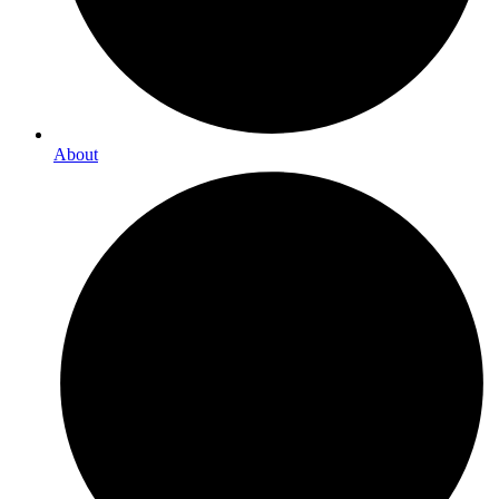
About