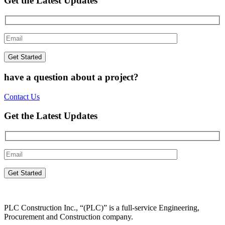
Get the Latest Updates
have a question about a project?
Contact Us
Get the Latest Updates
PLC Construction Inc., “(PLC)” is a full-service Engineering,
Procurement and Construction company.