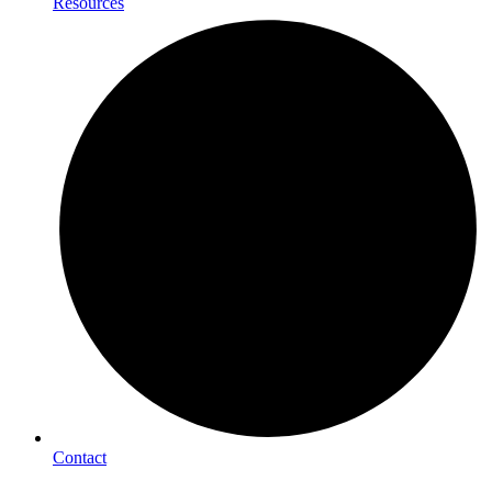
Resources
Contact