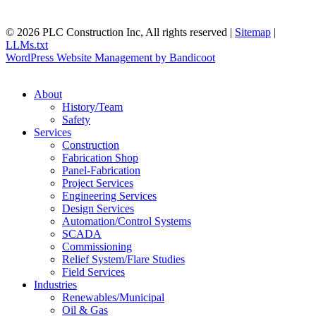
© 2026 PLC Construction Inc, All rights reserved |
Sitemap
|
LLMs.txt
WordPress Website Management by Bandicoot
About
History/Team
Safety
Services
Construction
Fabrication Shop
Panel-Fabrication
Project Services
Engineering Services
Design Services
Automation/Control Systems
SCADA
Commissioning
Relief System/Flare Studies
Field Services
Industries
Renewables/Municipal
Oil & Gas