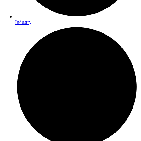
Industry