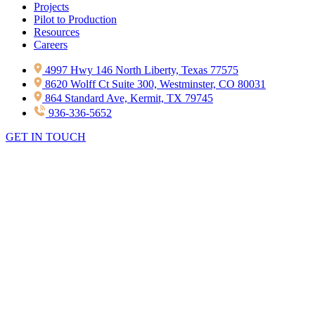
Projects
Pilot to Production
Resources
Careers
4997 Hwy 146 North Liberty, Texas 77575
8620 Wolff Ct Suite 300, Westminster, CO 80031
864 Standard Ave, Kermit, TX 79745
936-336-5652
GET IN TOUCH