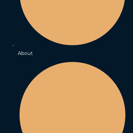
About