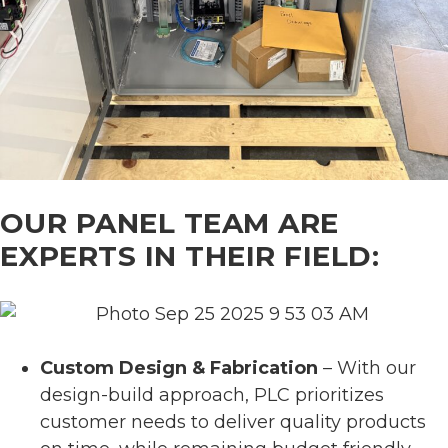
OUR PANEL TEAM ARE
EXPERTS IN THEIR FIELD:
Custom Design & Fabrication
– With our
design-build approach, PLC prioritizes
customer needs to deliver quality products