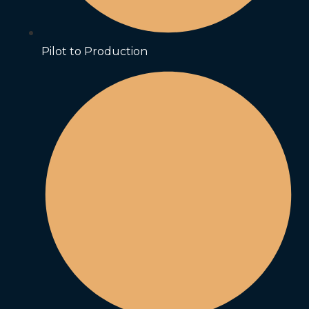
Pilot to Production