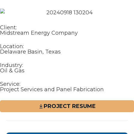
Client:
Midstream Energy Company
Location:
Delaware Basin, Texas
Industry:
Oil & Gas
Service:
Project Services and Panel Fabrication
PROJECT RESUME