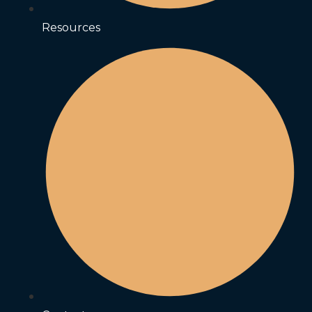
Resources