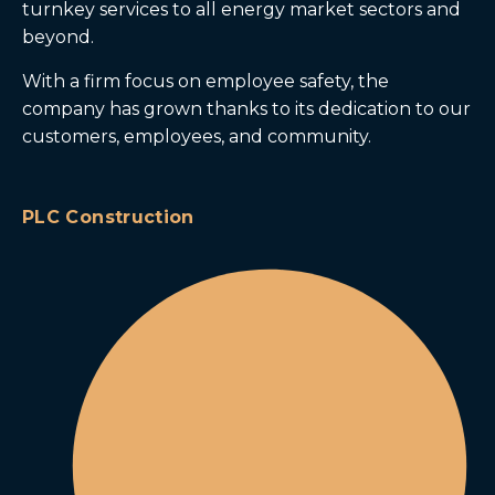
turnkey services to all energy market sectors and
beyond.
With a firm focus on employee safety, the
company has grown thanks to its dedication to our
customers, employees, and community.
PLC Construction