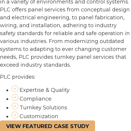
in a variety of environments and control systems.
PLC offers panel services from conceptual design
and electrical engineering, to panel fabrication,
wiring, and installation, adhering to industry
safety standards for reliable and safe operation in
various industries. From modernizing outdated
systems to adapting to ever changing customer
needs, PLC provides turnkey panel services that
exceed industry standards.
PLC provides:
Expertise & Quality
Compliance
Turnkey Solutions
Customization
VIEW FEATURED CASE STUDY