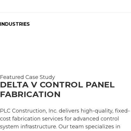
INDUSTRIES
Featured Case Study
DELTA V CONTROL PANEL
FABRICATION
PLC Construction, Inc. delivers high-quality, fixed-
cost fabrication services for advanced control
system infrastructure. Our team specializes in