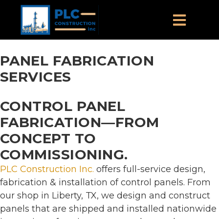
PANEL FABRICATION
SERVICES
CONTROL PANEL
FABRICATION—FROM
CONCEPT TO
COMMISSIONING.
PLC Construction Inc.
offers full-service design,
fabrication & installation of control panels. From
our shop in Liberty, TX, we design and construct
panels that are shipped and installed nationwide