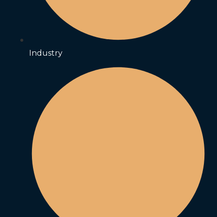
Industry