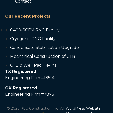
Contact
Our Recent Projects
6,400-SCFM RNG Facility
Cryogenic RNG Facility
Condensate Stabilization Upgrade
Mechanical Construction of CTB
CTB & Well Pad Tie-Ins
TX Registered
Engineering Firm #18514
OK Registered
Engineering Firm #7873
© 2026 PLC Construction Inc, All
WordPress Website