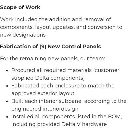
Scope of Work
Work included the addition and removal of
components, layout updates, and conversion to
new designations.
Fabrication of (9) New Control Panels
For the remaining new panels, our team:
Procured all required materials (customer
supplied Delta components)
Fabricated each enclosure to match the
approved exterior layout
Built each interior subpanel according to the
engineered interiordesign
Installed all components listed in the BOM,
including provided Delta V hardware