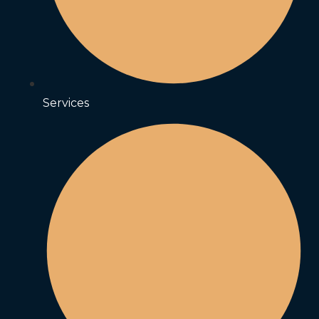
Services