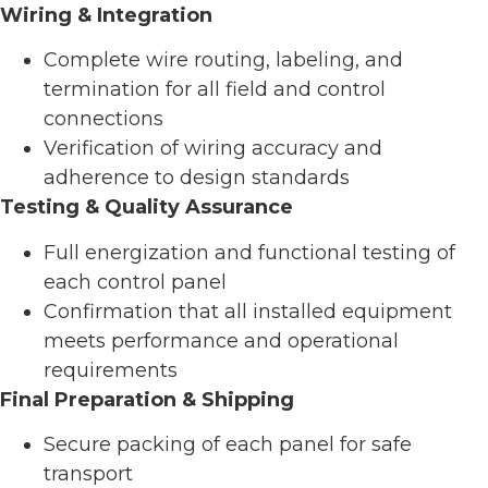
Wiring & Integration
Complete wire routing, labeling, and
termination for all field and control
connections
Verification of wiring accuracy and
adherence to design standards
Testing & Quality Assurance
Full energization and functional testing of
each control panel
Confirmation that all installed equipment
meets performance and operational
requirements
Final Preparation & Shipping
Secure packing of each panel for safe
transport