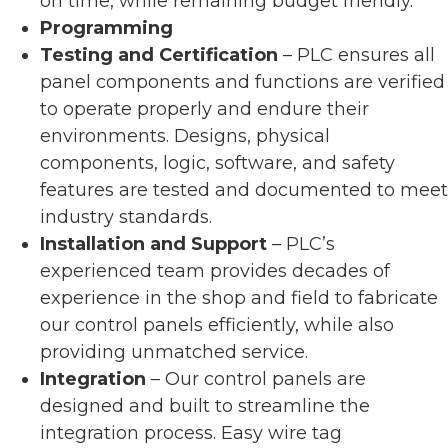
on time, while remaining budget friendly.
Programming
Testing and Certification
– PLC ensures all
panel components and functions are verified
to operate properly and endure their
environments. Designs, physical
components, logic, software, and safety
features are tested and documented to meet
industry standards.
Installation and Support
– PLC’s
experienced team provides decades of
experience in the shop and field to fabricate
our control panels efficiently, while also
providing unmatched service.
Integration
– Our control panels are
designed and built to streamline the
integration process. Easy wire tag