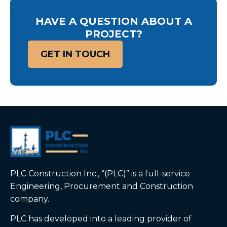
HAVE A QUESTION ABOUT A
PROJECT?
GET IN TOUCH
PLC Construction Inc., “(PLC)” is a full-service
Engineering, Procurement and Construction
company.
PLC has developed into a leading provider of