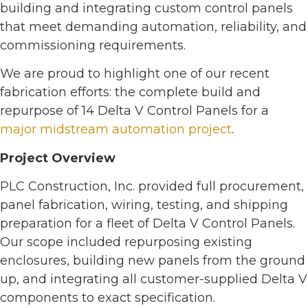
building and integrating custom control panels
that meet demanding automation, reliability, and
commissioning requirements.
We are proud to highlight one of our recent
fabrication efforts: the complete build and
repurpose of 14 Delta V Control Panels for a
major midstream automation project
.
Project Overview
PLC Construction, Inc. provided full procurement,
panel fabrication, wiring, testing, and shipping
preparation for a fleet of Delta V Control Panels.
Our scope included repurposing existing
enclosures, building new panels from the ground
up, and integrating all customer-supplied Delta V
components to exact specification.