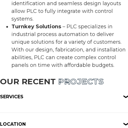
identification and seamless design layouts
allow PLC to fully integrate with control
systems.
Turnkey Solutions
– PLC specializes in
industrial process automation to deliver
unique solutions for a variety of customers.
With our design, fabrication, and installation
abilities, PLC can create complex control
panels on time with affordable budgets.
OUR RECENT
PROJECTS
SERVICES
LOCATION