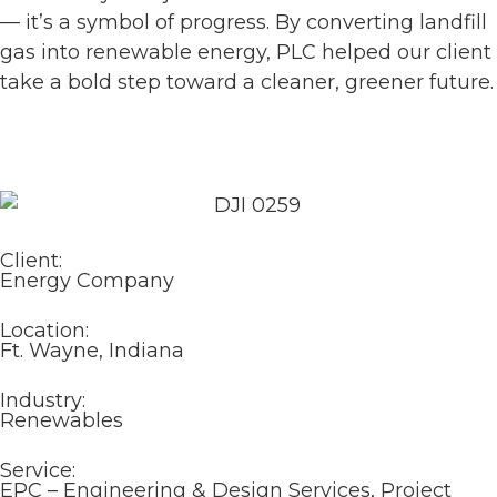
— it’s a symbol of progress. By converting landfill
gas into renewable energy, PLC helped our client
take a bold step toward a cleaner, greener future.
Client:
Energy Company
Location:
Ft. Wayne, Indiana
Industry:
Renewables
Service:
EPC – Engineering & Design Services, Project