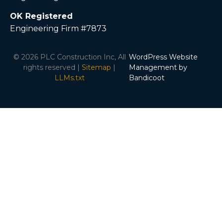
OK Registered
Engineering Firm #7873
© 2026 PLC Construction Inc, All
WordPress Website
rights reserved |
Sitemap
|
Management by
LLMs.txt
Bandicoot