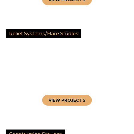
Relief Systems/Flare Studies
VIEW PROJECTS