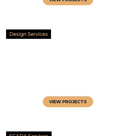
Design Services
VIEW PROJECTS