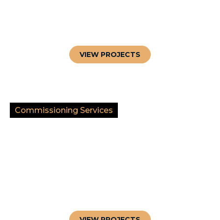
VIEW PROJECTS
Commissioning Services
VIEW PROJECTS