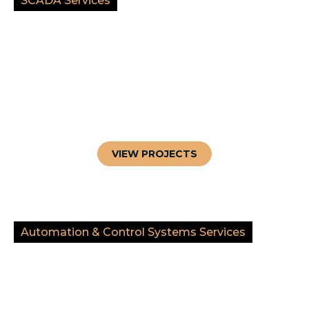
SCADA Services
VIEW PROJECTS
Automation & Control Systems Services