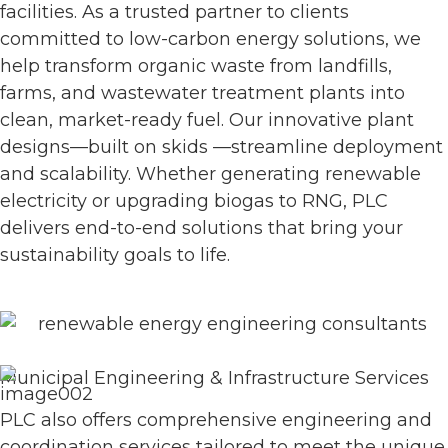
facilities. As a trusted partner to clients
committed to low-carbon energy solutions, we
help transform organic waste from landfills,
farms, and wastewater treatment plants into
clean, market-ready fuel. Our innovative plant
designs—built on skids —streamline deployment
and scalability. Whether generating renewable
electricity or upgrading biogas to RNG, PLC
delivers end-to-end solutions that bring your
sustainability goals to life.
Municipal Engineering & Infrastructure Services
PLC also offers comprehensive engineering and
coordination services tailored to meet the unique