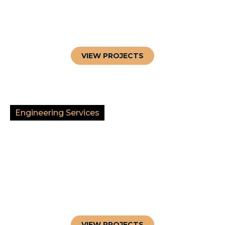
VIEW PROJECTS
Engineering Services
VIEW PROJECTS