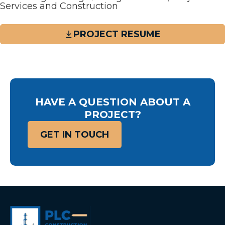
Services and Construction
PROJECT RESUME
HAVE A QUESTION ABOUT A
PROJECT?
GET IN TOUCH