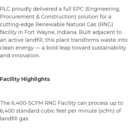
PLC proudly delivered a full EPC (Engineering,
Procurement & Construction) solution for a
cutting-edge Renewable Natural Gas (RNG)
facility in Fort Wayne, Indiana. Built adjacent to
an active landfill, this plant transforms waste into
clean energy — a bold leap toward sustainability
and innovation.
Facility Highlights
The 6,400-SCFM RNG Facility can process up to
6,400 standard cubic feet per minute (scfm) of
landfill gas.