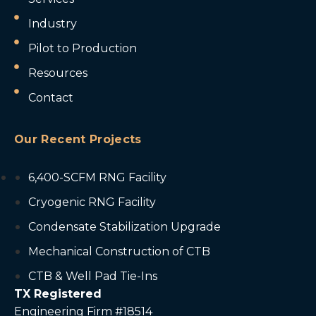
Industry
Pilot to Production
Resources
Contact
Our Recent Projects
6,400-SCFM RNG Facility
Cryogenic RNG Facility
Condensate Stabilization Upgrade
Mechanical Construction of CTB
CTB & Well Pad Tie-Ins
TX Registered
Engineering Firm #18514