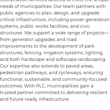
needs of municipalities. Our team partners with
public agencies to plan, design, and upgrade
critical infrastructure, including power generation
systems, public works facilities, and civic
structures. We support a wide range of projects—
from generator upgrades and road
improvements to the development of park
structures, fencing, irrigation systems, lighting,
and both hardscape and softscape landscaping.
Our expertise also extends to paved areas,
pedestrian pathways, and cycleways, ensuring
functional, sustainable, and community-focused
outcomes. With PLC, municipalities gain a
trusted partner committed to delivering resilient
and future-ready infrastructure.