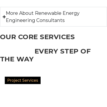
More About Renewable Energy
Engineering Consultants
OUR CORE SERVICES
SUCCESS
EVERY STEP OF
THE WAY
Project Services