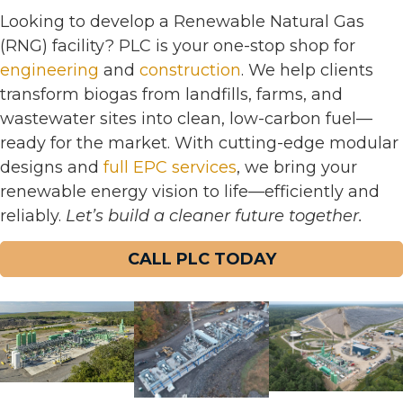
Looking to develop a Renewable Natural Gas
(RNG) facility? PLC is your one-stop shop for
engineering
and
construction
. We help clients
transform biogas from landfills, farms, and
wastewater sites into clean, low-carbon fuel—
ready for the market. With cutting-edge modular
designs and
full EPC services
, we bring your
renewable energy vision to life—efficiently and
reliably.
Let’s build a cleaner future together.
CALL PLC TODAY