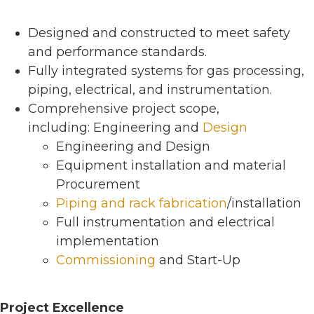
Designed and constructed to meet safety
and performance standards.
Fully integrated systems for gas processing,
piping, electrical, and instrumentation.
Comprehensive project scope,
including: Engineering and
Design
Engineering and Design
Equipment installation and material
Procurement
Piping and rack fabrication
/installation
Full instrumentation and electrical
implementation
Commissioning
and Start-Up
Project Excellence