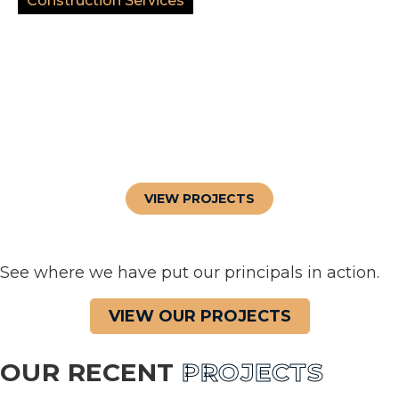
Construction Services
VIEW PROJECTS
See where we have put our principals in action.
VIEW OUR PROJECTS
OUR RECENT
PROJECTS