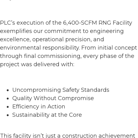
PLC’s execution of the 6,400-SCFM RNG Facility
exemplifies our commitment to engineering
excellence, operational precision, and
environmental responsibility. From initial concept
through final commissioning, every phase of the
project was delivered with:
Uncompromising Safety Standards
Quality Without Compromise
Efficiency in Action
Sustainability at the Core
This facility isn’t just a construction achievement