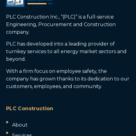
PLC Construction Inc., “(PLC)” is a full-service
Engineering, Procurement and Construction
company.
PLC has developed into a leading provider of
turnkey services to all energy market sectors and
beyond.
With a firm focus on employee safety, the
company has grown thanks to its dedication to our
customers, employees, and community.
PLC Construction
About
Services