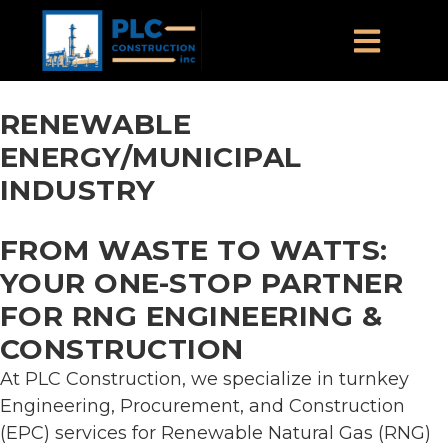
RENEWABLE
ENERGY/MUNICIPAL
INDUSTRY
FROM WASTE TO WATTS:
YOUR ONE-STOP PARTNER
FOR RNG ENGINEERING &
CONSTRUCTION
At PLC Construction, we specialize in turnkey
Engineering, Procurement, and Construction
(EPC) services for Renewable Natural Gas (RNG)