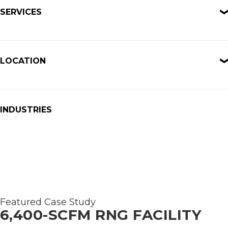
SERVICES
LOCATION
INDUSTRIES
Featured Case Study
6,400-SCFM RNG FACILITY