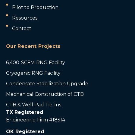
Pilot to Production
Resources
Contact
Our Recent Projects
6,400-SCFM RNG Facility
Cryogenic RNG Facility
Condensate Stabilization Upgrade
Mechanical Construction of CTB
CTB & Well Pad Tie-Ins
TX Registered
Engineering Firm #18514
OK Registered