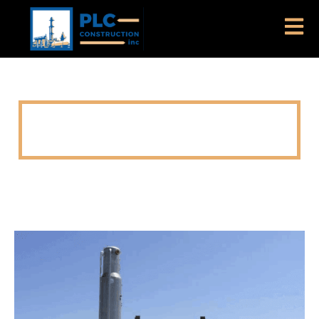
DELAWARE BASIN GAS