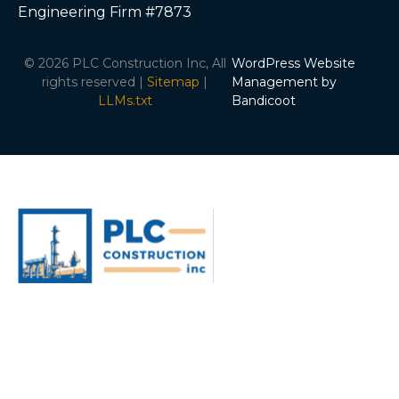
Engineering Firm #7873
© 2026 PLC Construction Inc, All
WordPress Website
rights reserved |
Sitemap
|
Management by
LLMs.txt
Bandicoot
ABOUT
SERVICES