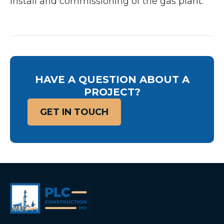
install and commissioning of the gas plant.
HAVE A QUESTION ABOUT A
PROJECT?
GET IN TOUCH