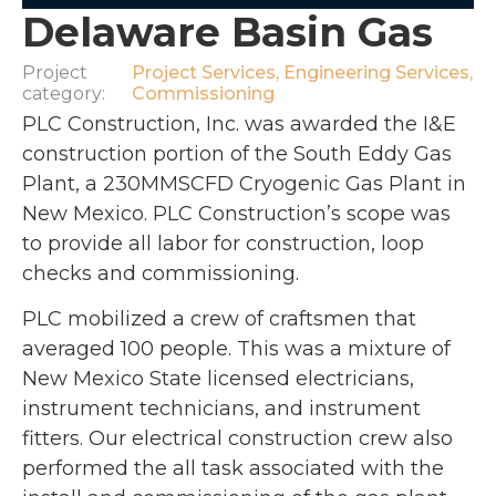
Delaware Basin Gas
Project
Project Services
,
Engineering Services
,
category:
Commissioning
PLC Construction, Inc. was awarded the I&E
construction portion of the South Eddy Gas
Plant, a 230MMSCFD Cryogenic Gas Plant in
New Mexico. PLC Construction’s scope was
to provide all labor for construction, loop
checks and commissioning.
PLC mobilized a crew of craftsmen that
averaged 100 people. This was a mixture of
New Mexico State licensed electricians,
instrument technicians, and instrument
fitters. Our electrical construction crew also
performed the all task associated with the