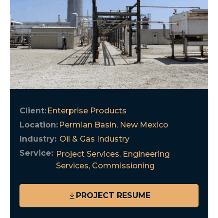
Client:
Enterprise Products
Location:
Permian Basin, New Mexico
Industry:
Oil & Gas Industry
Service:
Project Services
,
Engineering
Services
,
Commissioning
PROJECT RESUME