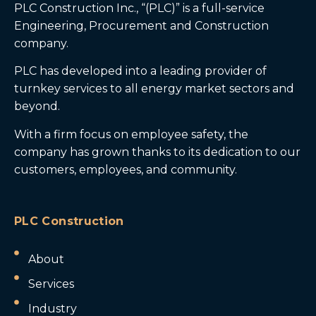
PLC Construction Inc., “(PLC)” is a full-service
Engineering, Procurement and Construction
company.
PLC has developed into a leading provider of
turnkey services to all energy market sectors and
beyond.
With a firm focus on employee safety, the
company has grown thanks to its dedication to our
customers, employees, and community.
PLC Construction
About
Services
Industry