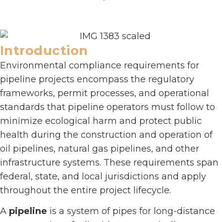
Introduction
Environmental compliance requirements for
pipeline projects encompass the regulatory
frameworks, permit processes, and operational
standards that pipeline operators must follow to
minimize ecological harm and protect public
health during the construction and operation of
oil pipelines, natural gas pipelines, and other
infrastructure systems. These requirements span
federal, state, and local jurisdictions and apply
throughout the entire project lifecycle.
A
pipeline
is a system of pipes for long-distance