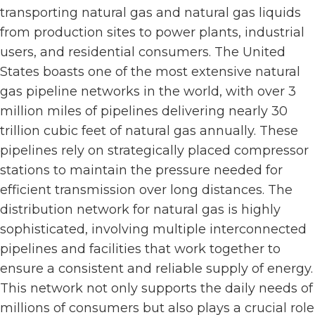
transporting natural gas and natural gas liquids
from production sites to power plants, industrial
users, and residential consumers. The United
States boasts one of the most extensive natural
gas pipeline networks in the world, with over 3
million miles of pipelines delivering nearly 30
trillion cubic feet of natural gas annually. These
pipelines rely on strategically placed compressor
stations to maintain the pressure needed for
efficient transmission over long distances. The
distribution network for natural gas is highly
sophisticated, involving multiple interconnected
pipelines and facilities that work together to
ensure a consistent and reliable supply of energy.
This network not only supports the daily needs of
millions of consumers but also plays a crucial role