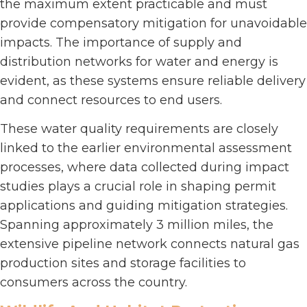
the maximum extent practicable and must
provide compensatory mitigation for unavoidable
impacts. The importance of supply and
distribution networks for water and energy is
evident, as these systems ensure reliable delivery
and connect resources to end users.
These water quality requirements are closely
linked to the earlier environmental assessment
processes, where data collected during impact
studies plays a crucial role in shaping permit
applications and guiding mitigation strategies.
Spanning approximately 3 million miles, the
extensive pipeline network connects natural gas
production sites and storage facilities to
consumers across the country.