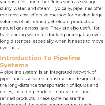
various fuels, and other fluids such as sewage,
slurry, water, and steam. Typically, pipelines offer
the most cost-effective method for moving large
volumes of oil, refined petroleum products, or
natural gas across land. They are also useful for
transporting water for drinking or irrigation over
long distances, especially when it needs to move
over hills.
Introduction To Pipeline
Systems
A pipeline system is an integrated network of
pipes and associated infrastructure designed for
the long-distance transportation of liquids and
gases, including crude oil, natural gas, and
refined products. These systems are the
backbone of the global energy supply chain,