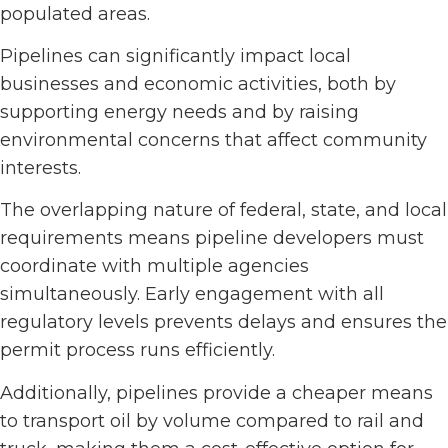
populated areas.
Pipelines can significantly impact local
businesses and economic activities, both by
supporting energy needs and by raising
environmental concerns that affect community
interests.
The overlapping nature of federal, state, and local
requirements means pipeline developers must
coordinate with multiple agencies
simultaneously. Early engagement with all
regulatory levels prevents delays and ensures the
permit process runs efficiently.
Additionally, pipelines provide a cheaper means
to transport oil by volume compared to rail and