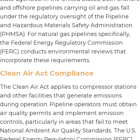
and offshore pipelines carrying oil and gas fall
under the regulatory oversight of the Pipeline
and Hazardous Materials Safety Administration
(PHMSA). For natural gas pipelines specifically,
the Federal Energy Regulatory Commission
(FERC) conducts environmental reviews that
incorporate these requirements.
Clean Air Act Compliance
The Clean Air Act applies to compressor stations
and other facilities that generate emissions
during operation. Pipeline operators must obtain
air quality permits and implement emission
controls, particularly in areas that fail to meet
National Ambient Air Quality Standards. The U.S.
Federal Energy Regulatory Commission (FERC)