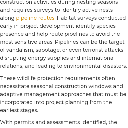
construction activities during nesting seasons
and requires surveys to identify active nests
along
pipeline routes
. Habitat surveys conducted
early in project development identify species
presence and help route pipelines to avoid the
most sensitive areas. Pipelines can be the target
of vandalism, sabotage, or even terrorist attacks,
disrupting energy supplies and international
relations, and leading to environmental disasters.
These wildlife protection requirements often
necessitate seasonal construction windows and
adaptive management approaches that must be
incorporated into project planning from the
earliest stages.
With permits and assessments identified, the