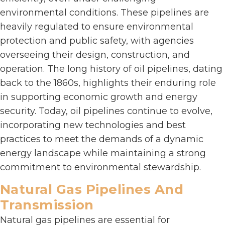
environmental conditions. These pipelines are
heavily regulated to ensure environmental
protection and public safety, with agencies
overseeing their design, construction, and
operation. The long history of oil pipelines, dating
back to the 1860s, highlights their enduring role
in supporting economic growth and energy
security. Today, oil pipelines continue to evolve,
incorporating new technologies and best
practices to meet the demands of a dynamic
energy landscape while maintaining a strong
commitment to environmental stewardship.
Natural Gas Pipelines And
Transmission
Natural gas pipelines are essential for