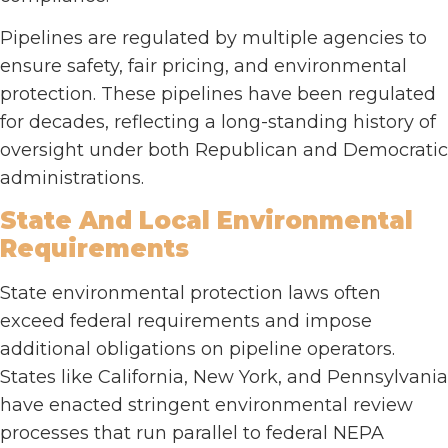
Pipelines are regulated by multiple agencies to
ensure safety, fair pricing, and environmental
protection. These pipelines have been regulated
for decades, reflecting a long-standing history of
oversight under both Republican and Democratic
administrations.
State And Local Environmental
Requirements
State environmental protection laws often
exceed federal requirements and impose
additional obligations on pipeline operators.
States like California, New York, and Pennsylvania
have enacted stringent environmental review
processes that run parallel to federal NEPA