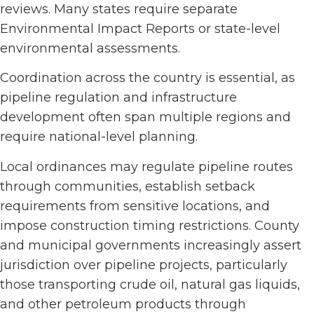
reviews. Many states require separate
Environmental Impact Reports or state-level
environmental assessments.
Coordination across the country is essential, as
pipeline regulation and infrastructure
development often span multiple regions and
require national-level planning.
Local ordinances may regulate pipeline routes
through communities, establish setback
requirements from sensitive locations, and
impose construction timing restrictions. County
and municipal governments increasingly assert
jurisdiction over pipeline projects, particularly
those transporting crude oil, natural gas liquids,
and other petroleum products through