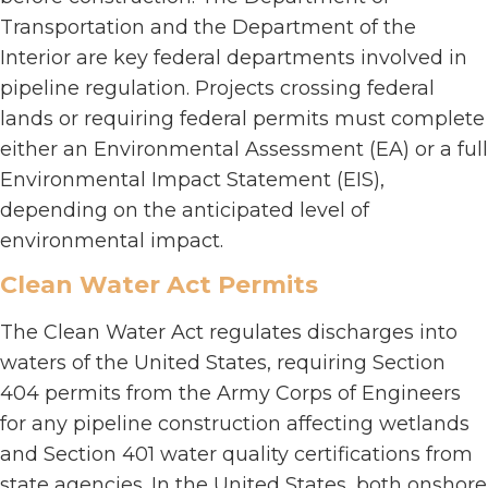
Transportation and the Department of the
Interior are key federal departments involved in
pipeline regulation. Projects crossing federal
lands or requiring federal permits must complete
either an Environmental Assessment (EA) or a full
Environmental Impact Statement (EIS),
depending on the anticipated level of
environmental impact.
Clean Water Act Permits
The Clean Water Act regulates discharges into
waters of the United States, requiring Section
404 permits from the Army Corps of Engineers
for any pipeline construction affecting wetlands
and Section 401 water quality certifications from
state agencies. In the United States, both onshore