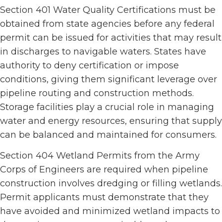
Section 401 Water Quality Certifications must be
obtained from state agencies before any federal
permit can be issued for activities that may result
in discharges to navigable waters. States have
authority to deny certification or impose
conditions, giving them significant leverage over
pipeline routing and construction methods.
Storage facilities play a crucial role in managing
water and energy resources, ensuring that supply
can be balanced and maintained for consumers.
Section 404 Wetland Permits from the Army
Corps of Engineers are required when pipeline
construction involves dredging or filling wetlands.
Permit applicants must demonstrate that they
have avoided and minimized wetland impacts to