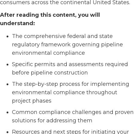
consumers across the continental United States.
After reading this content, you will
understand:
The comprehensive federal and state
regulatory framework governing pipeline
environmental compliance
Specific permits and assessments required
before pipeline construction
The step-by-step process for implementing
environmental compliance throughout
project phases
Common compliance challenges and proven
solutions for addressing them
Resources and next steps for initiating your