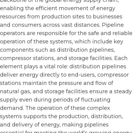
enabling the efficient movement of energy
resources from production sites to businesses
and consumers across vast distances. Pipeline
operators are responsible for the safe and reliable
operation of these systems, which include key
components such as distribution pipelines,
compressor stations, and storage facilities. Each
element plays a vital role: distribution pipelines
deliver energy directly to end-users, compressor
stations maintain the pressure and flow of
natural gas, and storage facilities ensure a steady
supply even during periods of fluctuating
demand. The operation of these complex
systems supports the production, distribution,
and delivery of energy, making pipelines
essential for meeting the world’s growing energy