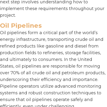
next step involves understanding how to
implement these requirements throughout your
project.
Oil Pipelines
Oil pipelines form a critical part of the world’s
energy infrastructure, transporting crude oil and
refined products like gasoline and diesel from
production fields to refineries, storage facilities,
and ultimately to consumers. In the United
States, oil pipelines are responsible for moving
over 70% of all crude oil and petroleum products,
underscoring their efficiency and importance.
Pipeline operators utilize advanced monitoring
systems and robust construction techniques to
ensure that oil pipelines operate safely and
efficiently, even under challenging