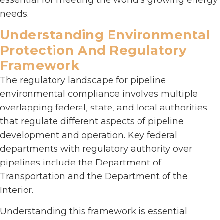
needs.
Understanding Environmental
Protection And Regulatory
Framework
The regulatory landscape for pipeline
environmental compliance involves multiple
overlapping federal, state, and local authorities
that regulate different aspects of pipeline
development and operation. Key federal
departments with regulatory authority over
pipelines include the Department of
Transportation and the Department of the
Interior.
Understanding this framework is essential