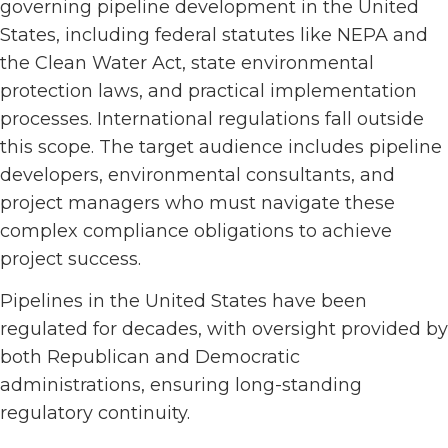
governing pipeline development in the United
States, including federal statutes like NEPA and
the Clean Water Act, state environmental
protection laws, and practical implementation
processes. International regulations fall outside
this scope. The target audience includes pipeline
developers, environmental consultants, and
project managers who must navigate these
complex compliance obligations to achieve
project success.
Pipelines in the United States have been
regulated for decades, with oversight provided by
both Republican and Democratic
administrations, ensuring long-standing
regulatory continuity.