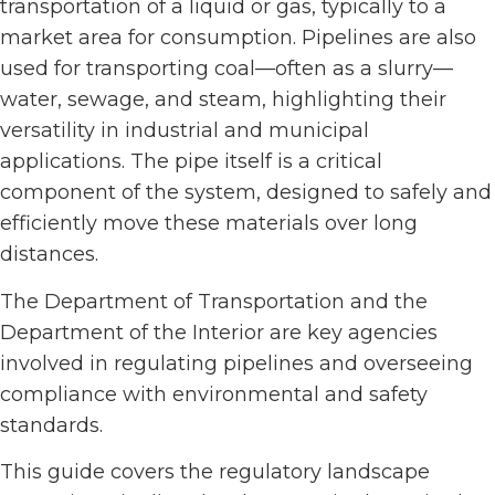
transportation of a liquid or gas, typically to a
market area for consumption. Pipelines are also
used for transporting coal—often as a slurry—
water, sewage, and steam, highlighting their
versatility in industrial and municipal
applications. The pipe itself is a critical
component of the system, designed to safely and
efficiently move these materials over long
distances.
The Department of Transportation and the
Department of the Interior are key agencies
involved in regulating pipelines and overseeing
compliance with environmental and safety
standards.
This guide covers the regulatory landscape