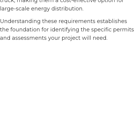
truck, making them a cost-effective option for
large-scale energy distribution.
Understanding these requirements establishes
the foundation for identifying the specific permits
and assessments your project will need.