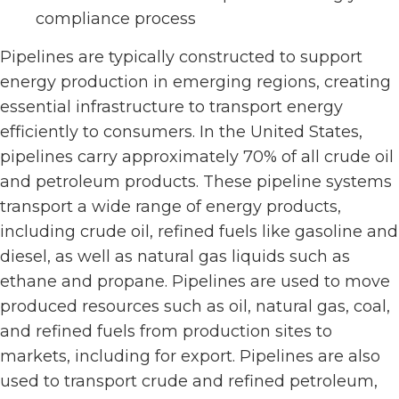
compliance process
Pipelines are typically constructed to support
energy production in emerging regions, creating
essential infrastructure to transport energy
efficiently to consumers. In the United States,
pipelines carry approximately 70% of all crude oil
and petroleum products. These pipeline systems
transport a wide range of energy products,
including crude oil, refined fuels like gasoline and
diesel, as well as natural gas liquids such as
ethane and propane. Pipelines are used to move
produced resources such as oil, natural gas, coal,
and refined fuels from production sites to
markets, including for export. Pipelines are also
used to transport crude and refined petroleum,