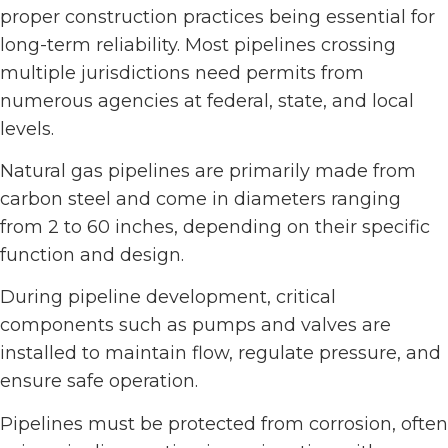
proper construction practices being essential for
long-term reliability. Most pipelines crossing
multiple jurisdictions need permits from
numerous agencies at federal, state, and local
levels.
Natural gas pipelines are primarily made from
carbon steel and come in diameters ranging
from 2 to 60 inches, depending on their specific
function and design.
During pipeline development, critical
components such as pumps and valves are
installed to maintain flow, regulate pressure, and
ensure safe operation.
Pipelines must be protected from corrosion, often