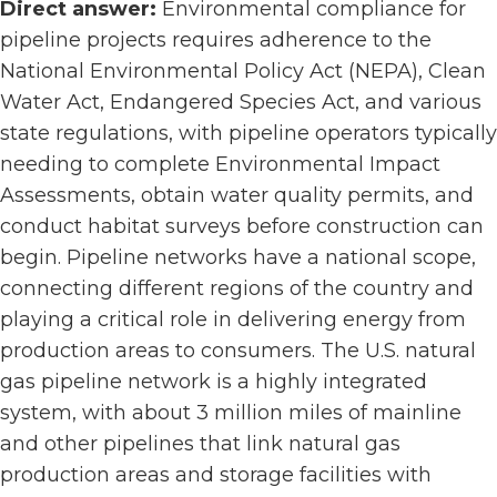
Direct answer:
Environmental compliance for
pipeline projects requires adherence to the
National Environmental Policy Act (NEPA), Clean
Water Act, Endangered Species Act, and various
state regulations, with pipeline operators typically
needing to complete Environmental Impact
Assessments, obtain water quality permits, and
conduct habitat surveys before construction can
begin. Pipeline networks have a national scope,
connecting different regions of the country and
playing a critical role in delivering energy from
production areas to consumers. The U.S. natural
gas pipeline network is a highly integrated
system, with about 3 million miles of mainline
and other pipelines that link natural gas
production areas and storage facilities with