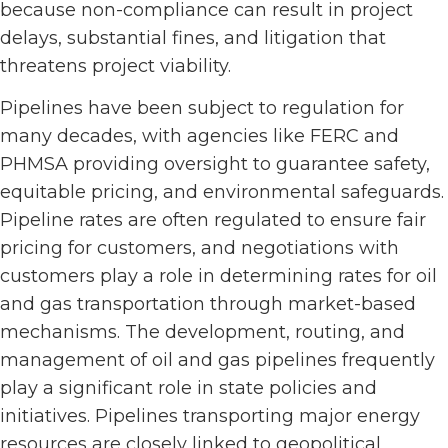
because non-compliance can result in project
delays, substantial fines, and litigation that
threatens project viability.
Pipelines have been subject to regulation for
many decades, with agencies like FERC and
PHMSA providing oversight to guarantee safety,
equitable pricing, and environmental safeguards.
Pipeline rates are often regulated to ensure fair
pricing for customers, and negotiations with
customers play a role in determining rates for oil
and gas transportation through market-based
mechanisms. The development, routing, and
management of oil and gas pipelines frequently
play a significant role in state policies and
initiatives. Pipelines transporting major energy
resources are closely linked to geopolitical