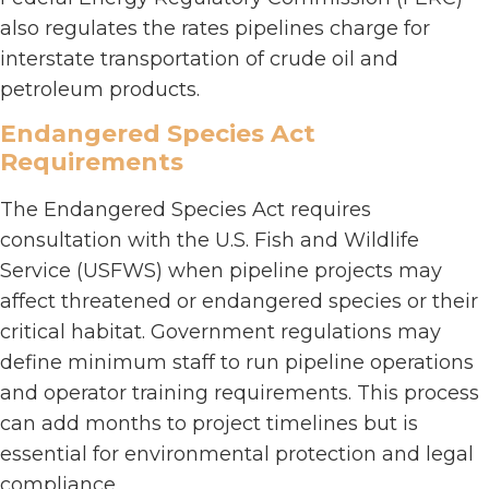
also regulates the rates pipelines charge for
interstate transportation of crude oil and
petroleum products.
Endangered Species Act
Requirements
The Endangered Species Act requires
consultation with the U.S. Fish and Wildlife
Service (USFWS) when pipeline projects may
affect threatened or endangered species or their
critical habitat. Government regulations may
define minimum staff to run pipeline operations
and operator training requirements. This process
can add months to project timelines but is
essential for environmental protection and legal
compliance.