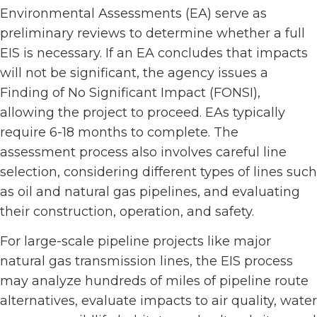
Environmental Assessments (EA) serve as
preliminary reviews to determine whether a full
EIS is necessary. If an EA concludes that impacts
will not be significant, the agency issues a
Finding of No Significant Impact (FONSI),
allowing the project to proceed. EAs typically
require 6-18 months to complete. The
assessment process also involves careful line
selection, considering different types of lines such
as oil and natural gas pipelines, and evaluating
their construction, operation, and safety.
For large-scale pipeline projects like major
natural gas transmission lines, the EIS process
may analyze hundreds of miles of pipeline route
alternatives, evaluate impacts to air quality, water