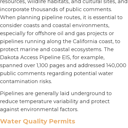
resources, wildlife habitats, and cultural sites, and
incorporate thousands of public comments.
When planning pipeline routes, it is essential to
consider coasts and coastal environments,
especially for offshore oil and gas projects or
pipelines running along the California coast, to
protect marine and coastal ecosystems. The
Dakota Access Pipeline EIS, for example,
spanned over 1,100 pages and addressed 140,000
public comments regarding potential water
contamination risks.
Pipelines are generally laid underground to
reduce temperature variability and protect
against environmental factors.
Water Quality Permits