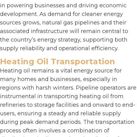
in powering businesses and driving economic
development. As demand for cleaner energy
sources grows, natural gas pipelines and their
associated infrastructure will remain central to
the country’s energy strategy, supporting both
supply reliability and operational efficiency.
Heating Oil Transportation
Heating oil remains a vital energy source for
many homes and businesses, especially in
regions with harsh winters. Pipeline operators are
instrumental in transporting heating oil from
refineries to storage facilities and onward to end-
users, ensuring a steady and reliable supply
during peak demand periods. The transportation
process often involves a combination of