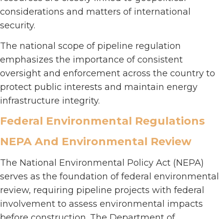
considerations and matters of international
security.
The national scope of pipeline regulation
emphasizes the importance of consistent
oversight and enforcement across the country to
protect public interests and maintain energy
infrastructure integrity.
Federal Environmental Regulations
NEPA And Environmental Review
The National Environmental Policy Act (NEPA)
serves as the foundation of federal environmental
review, requiring pipeline projects with federal
involvement to assess environmental impacts
before construction. The Department of