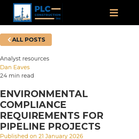
ALL POSTS
Analyst resources
Dan Eaves
24 min read
ENVIRONMENTAL
COMPLIANCE
REQUIREMENTS FOR
PIPELINE PROJECTS
Published on
21 January 2026