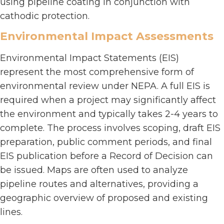
using pipeline coating in conjunction with
cathodic protection.
Environmental Impact Assessments
Environmental Impact Statements (EIS)
represent the most comprehensive form of
environmental review under NEPA. A full EIS is
required when a project may significantly affect
the environment and typically takes 2-4 years to
complete. The process involves scoping, draft EIS
preparation, public comment periods, and final
EIS publication before a Record of Decision can
be issued. Maps are often used to analyze
pipeline routes and alternatives, providing a
geographic overview of proposed and existing
lines.