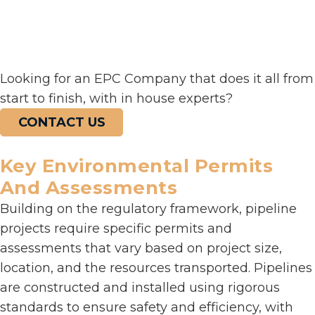
Looking for an EPC Company that does it all from
start to finish, with in house experts?
CONTACT US
Key Environmental Permits
And Assessments
Building on the regulatory framework, pipeline
projects require specific permits and
assessments that vary based on project size,
location, and the resources transported. Pipelines
are constructed and installed using rigorous
standards to ensure safety and efficiency, with