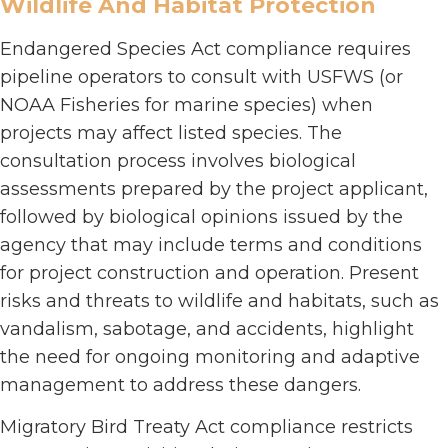
Wildlife And Habitat Protection
Endangered Species Act compliance requires
pipeline operators to consult with USFWS (or
NOAA Fisheries for marine species) when
projects may affect listed species. The
consultation process involves biological
assessments prepared by the project applicant,
followed by biological opinions issued by the
agency that may include terms and conditions
for project construction and operation. Present
risks and threats to wildlife and habitats, such as
vandalism, sabotage, and accidents, highlight
the need for ongoing monitoring and adaptive
management to address these dangers.
Migratory Bird Treaty Act compliance restricts